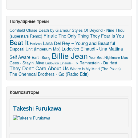
Популярные треки
Cornfield Chase
Death by Glamour
Styles Of Beyond - Nine Thou
Finale
The Only Thing They Fear Is You
(superstars Remix)
Beat It
Lana Del Rey – Young and Beautiful
Horizon
Ludovico Einaudi - Una Mattina
Disposal Unit (Imperium Mix)
Billie Jean
Self Aware
Bee
Earth Song
Your Best Nightmare
Gees - Stayin' Alive
Rammstein - Du Hast
Ludovico Einaudi - Fly
They Don't Care About Us
Where Is My Mind (The Pixies)
The Chemical Brothers - Go (Radio Edit)
Композиторы
Takeshi Furukawa