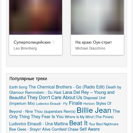
Суперполицейские 3
На краю Оук-стрит
Leo Birenberg
Michael Giacchino
Популярные треки
The Chemical Brothers - Go (Radio Edit)
Death by
Earth Song
Lana Del Rey – Young and
Glamour
Rammstein - Du Hast
They Don't Care About Us
Beautiful
Disposal Unit
Finale
(Imperium Mix)
Styles Of
Ludovico Einaudi - Fly
Horizon
Billie Jean
The
Beyond - Nine Thou (superstars Remix)
Only Thing They Fear Is You
Where Is My Mind (The Pixies)
Beat It
Ludovico Einaudi - Una Mattina
Your Best Nightmare
Self Aware
Bee Gees - Stayin' Alive
Cornfield Chase