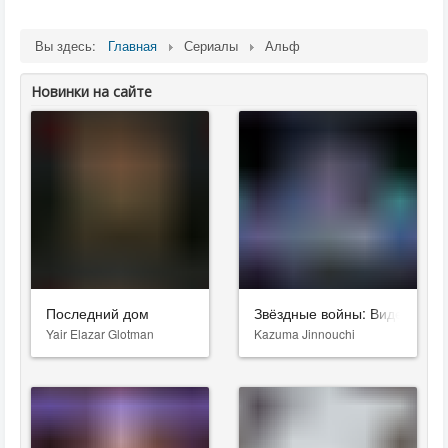
Вы здесь:
Главная
Сериалы
Альф
Новинки на сайте
Последний дом
Звёздные войны: Видения. Д
Yair Elazar Glotman
Kazuma Jinnouchi