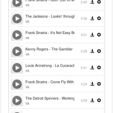
2:45
VA
The Jacksons - Lookin' through the windows
3:36
VA
Frank Sinatra - It's Not Easy Being Green
3:01
VA
Kenny Rogers - The Gambler
3:29
VA
Louis Armstrong - La Cucaracha
2:41
VA
Frank Sinatra - Come Fly With Me
3:24
VA
The Detroit Spinners - Working my Way back to You
3:59
VA