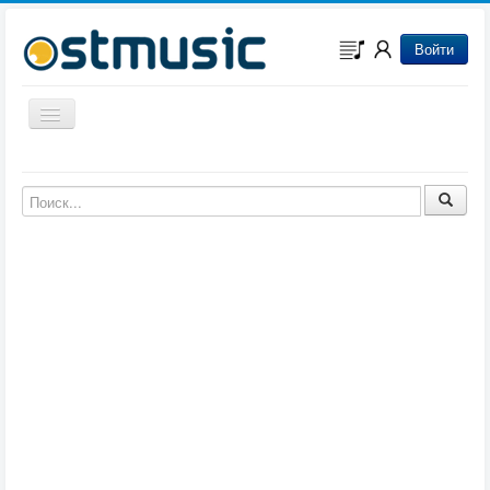
Войти
Включить/выключить навигацию
Музыка из игр
Музыка из фильмов
Музыка из мультфильмов
Музыка из сериалов
Музыка из аниме