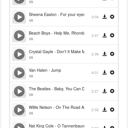
VA
Sheena Easton - For your eyes only
3:04
VA
Beach Boys - Help Me, Rhonda
2:47
VA
Crystal Gayle - Don't It Make My Brown Eyes Blue
2:36
VA
Van Halen - Jump
4:01
VA
The Beatles - Baby, You Can Drive My Car
2:27
VA
Willie Nelson - On The Road Again
2:32
VA
Nat King Cole - O Tannenbaum (Oh Christmas Tree)