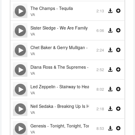
The Champs - Tequila
2:13
VA
Sister Sledge - We Are Family
6:06
VA
Chet Baker & Gerry Mulligan - Varsity Drag
2:24
VA
Diana Ross & The Supremes - Stop! In The Name Of 
2:52
VA
Led Zeppelin - Stairway to Heaven
8:02
VA
Neil Sedaka - Breaking Up Is Hard To Do
2:18
VA
Genesis - Tonight, Tonight, Tonight
8:53
VA