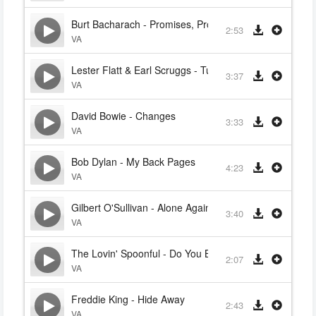
Burt Bacharach - Promises, Promises
2:53
VA
Lester Flatt & Earl Scruggs - Turkey In The Straw
3:37
VA
David Bowie - Changes
3:33
VA
Bob Dylan - My Back Pages
4:23
VA
Gilbert O'Sullivan - Alone Again (Naturally)
3:40
VA
The Lovin' Spoonful - Do You Believe In Magic
2:07
VA
Freddie King - Hide Away
2:43
VA