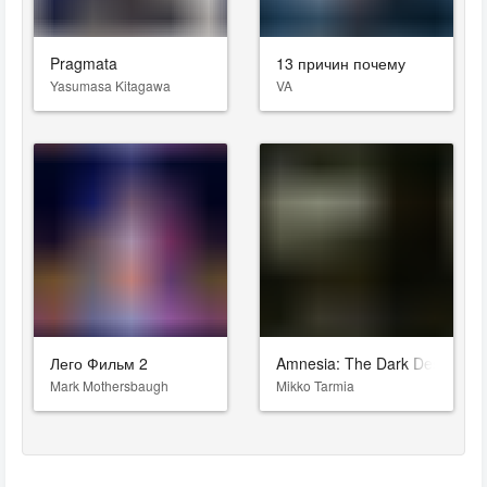
Pragmata
13 причин почему
Yasumasa Kitagawa
VA
Лего Фильм 2
Amnesia: The Dark Descent
Mark Mothersbaugh
Mikko Tarmia