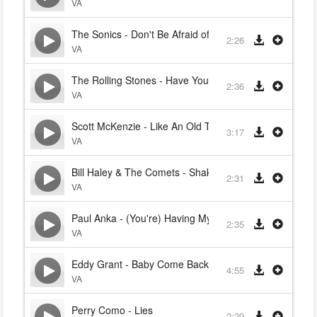
VA
The Sonics - Don't Be Afraid of The Dark
2:26
VA
The Rolling Stones - Have You Seen Your Mother Bab
2:36
VA
Scott McKenzie - Like An Old Time Movie
3:17
VA
Bill Haley & The Comets - Shake, Rattle And Roll
2:31
VA
Paul Anka - (You're) Having My Baby
2:35
VA
Eddy Grant - Baby Come Back
4:55
VA
Perry Como - Lies
2:29