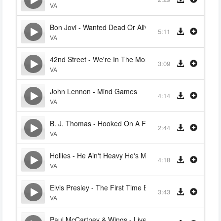
VA
Bon Jovi - Wanted Dead Or Alive
5:11
VA
42nd Street - We're In The Money
3:09
VA
John Lennon - Mind Games
4:14
VA
B. J. Thomas - Hooked On A Feeling
2:44
VA
Hollies - He Ain't Heavy He's My Brother
4:18
VA
Elvis Presley - The First Time Ever I Saw Your Face
3:43
VA
Paul McCartney & Wings - Live And Let Die