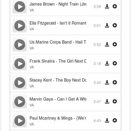
James Brown - Night Train (Jimmy Forrest)
3:39
VA
Ella Fitzgerald - Isn't it Romantic
3:01
VA
Us Marine Corps Band - Hail To The Chief
0:52
VA
Frank Sinatra - The Girl Next Door
3:18
VA
Stacey Kent - The Boy Next Door (Frank Sinatra)
3:43
VA
Marvin Gaye - Can I Get A Witness
2:47
VA
Paul Mcartney & Wings - (We're So Sorry) Uncle Albert
4:43
VA