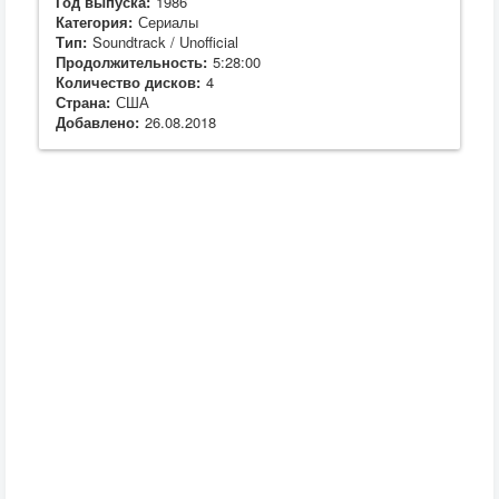
Год выпуска:
1986
Категория:
Сериалы
Тип:
Soundtrack / Unofficial
Продолжительность:
5:28:00
Количество дисков:
4
Страна:
США
Добавлено:
26.08.2018