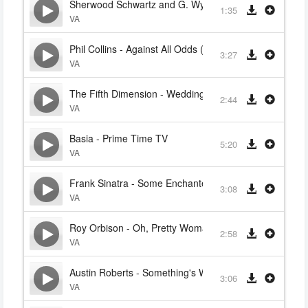
Sherwood Schwartz and G. Wyle - The Ballad of Gilliga
1:35
VA
Phil Collins - Against All Odds (Take a Look at Me Now
3:27
VA
The Fifth Dimension - Wedding Bell Blues
2:44
VA
Basia - Prime Time TV
5:20
VA
Frank Sinatra - Some Enchanted Evening
3:08
VA
Roy Orbison - Oh, Pretty Woman
2:58
VA
Austin Roberts - Something's Wrong With Me
3:06
VA