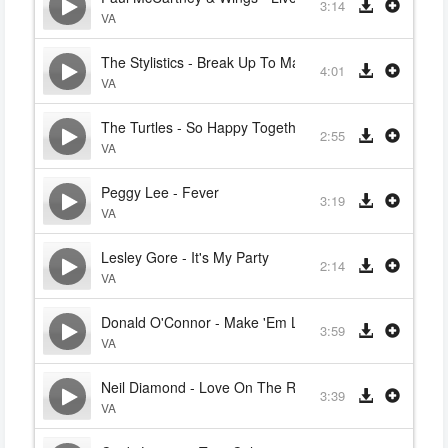
3:14
VA
The Stylistics - Break Up To Make Up
4:01
VA
The Turtles - So Happy Together
2:55
VA
Peggy Lee - Fever
3:19
VA
Lesley Gore - It's My Party
2:14
VA
Donald O'Connor - Make 'Em Laugh (Singin' In The Ra
3:59
VA
Neil Diamond - Love On The Rocks
3:39
VA