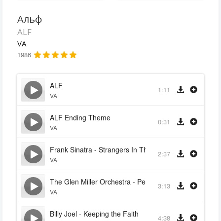
Альф
ALF
VA
1986
ALF
1:11
VA
ALF Ending Theme
0:31
VA
Frank Sinatra - Strangers In The Night
2:37
VA
The Glen Miller Orchestra - Pennsylvania 6-5000
3:13
VA
Billy Joel - Keeping the Faith
4:38