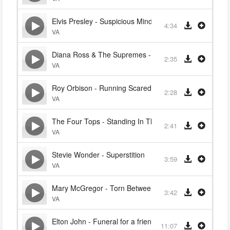
Elvis Presley - Suspicious Minds
4:34
VA
Diana Ross & The Supremes - Baby Love
2:35
VA
Roy Orbison - Running Scared
2:28
VA
The Four Tops - Standing In The Shadows Of Love
2:41
VA
Stevie Wonder - Superstition
3:59
VA
Mary McGregor - Torn Between Two Lovers
3:42
VA
Elton John - Funeral for a friend
11:07