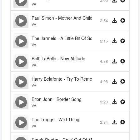
3:00
VA
Paul Simon - Mother And Child Reunion
2:54
VA
The Jarmels - A Little Bit Of Soap
2:15
VA
Patti LaBelle - New Attitude
4:38
VA
Harry Belafonte - Try To Remember
4:06
VA
Elton John - Border Song
3:23
VA
The Troggs - Wild Thing
2:34
VA
Frank Sinatra - Goin' Out Of My Head