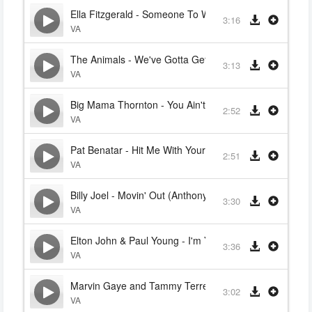
Ella Fitzgerald - Someone To Watch Over Me
3:16
VA
The Animals - We've Gotta Get Out Of This Place
3:13
VA
Big Mama Thornton - You Ain't Nothin' But a Houndog
2:52
VA
Pat Benatar - Hit Me With Your Best Shot
2:51
VA
Billy Joel - Movin' Out (Anthony's Song)
3:30
VA
Elton John & Paul Young - I'm Your Puppet (Marvin Ga
3:36
VA
Marvin Gaye and Tammy Terrell - I'm Your Puppet
3:02
VA