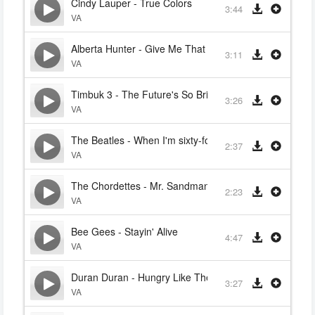
Cindy Lauper - True Colors
3:44
VA
Alberta Hunter - Give Me That Old Time Religion
3:11
VA
Timbuk 3 - The Future's So Bright, I Gotta Wear Shad
3:26
VA
The Beatles - When I'm sixty-four
2:37
VA
The Chordettes - Mr. Sandman (Bring Me A Dream)
2:23
VA
Bee Gees - Stayin' Alive
4:47
VA
Duran Duran - Hungry Like The Wolf
3:27
VA