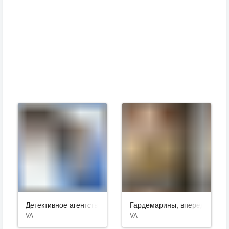
Детективное агентство «Лунный свет»
Гардемарины, вперед!
VA
VA