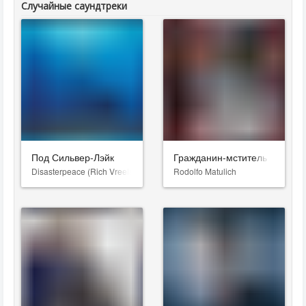
Случайные саундтреки
Под Сильвер-Лэйк
Гражданин-мститель
Disasterpeace (Rich Vreeland)
Rodolfo Matulich