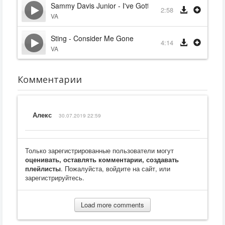
Sammy Davis Junior - I've Gotta Be Me
2:58
VA
Sting - Consider Me Gone
4:14
VA
Комментарии
Алекс
30.07.2019 22:59
Только зарегистрированные пользователи могут
оценивать, оставлять комментарии, создавать
плейлисты
. Пожалуйста, войдите на сайт, или
зарегистрируйтесь.
Load more comments