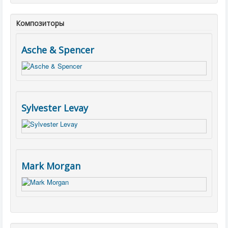
Композиторы
Asche & Spencer
Sylvester Levay
Mark Morgan