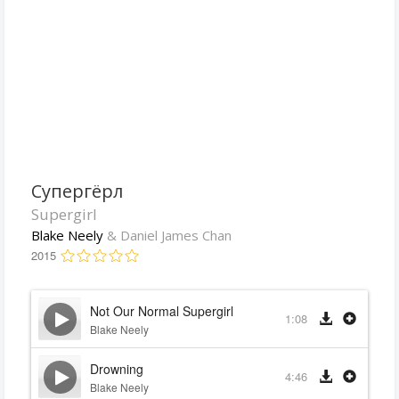
Супергёрл
Supergirl
Blake Neely
& Daniel James Chan
2015
Not Our Normal Supergirl
1:08
Blake Neely
Drowning
4:46
Blake Neely