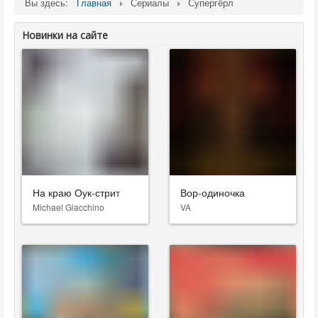
Вы здесь:
Главная
Сериалы
Супергёрл
Новинки на сайте
На краю Оук-стрит
Вор-одиночка
Michael Giacchino
VA