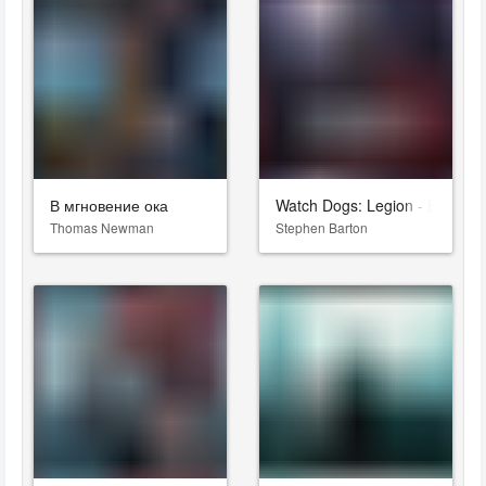
В мгновение ока
Watch Dogs: Legion - Bloodlin
Thomas Newman
Stephen Barton