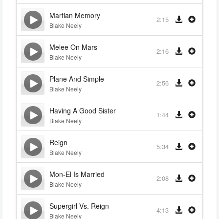
Martian Memory
2:15
Blake Neely
Melee On Mars
2:16
Blake Neely
Plane And Simple
2:56
Blake Neely
Having A Good Sister
1:44
Blake Neely
Reign
5:34
Blake Neely
Mon-El Is Married
2:08
Blake Neely
Supergirl Vs. Reign
4:13
Blake Neely