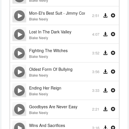
Blake Neely
Mon-El's Best Suit - Jimmy Comforts Winn
2:51
Blake Neely
Lost In The Dark Valley
4:07
Blake Neely
Fighting The Witches
3:52
Blake Neely
Oldest Form Of Bullying
3:56
Blake Neely
Ending Her Reign
3:33
Blake Neely
Goodbyes Are Never Easy
2:21
Blake Neely
Wins And Sacrifices
3:16