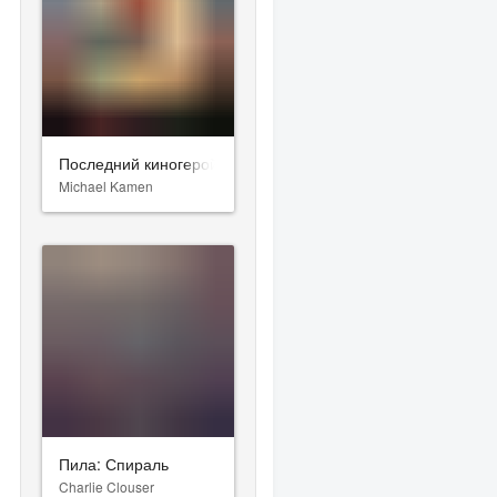
Последний киногерой
Michael Kamen
Пила: Спираль
Charlie Clouser