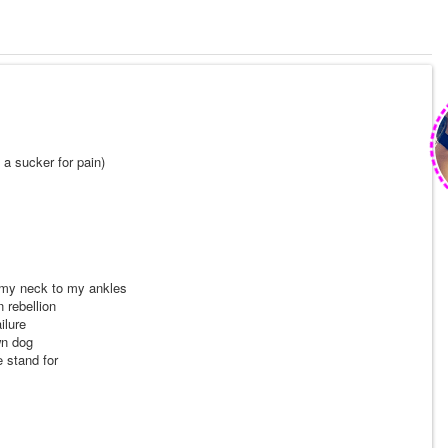
 a sucker for pain)
 my neck to my ankles
 rebellion
ilure
wn dog
e stand for