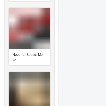
Need for Speed: Most Wanted
VA