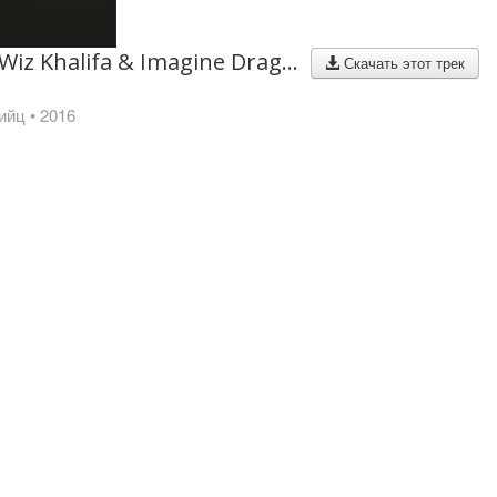
Lil Wayne, Wiz Khalifa & Imagine Dragons - Sucker For Pain (with Logic, Ty Dolla $ign & X Ambassadors)
Скачать этот трек
ийц
• 2016