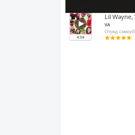
VA
Отряд самоуб
4:04