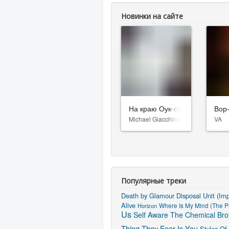
Новинки на сайте
На краю Оук-стрит
Вор
Michael Giacchino
VA
Популярные треки
Death by Glamour
Disposal Unit (Im
Alive
Horizon
Where Is My Mind (The Pi
Us
Self Aware
The Chemical Brot
Thing They Fear Is You
Styles Of