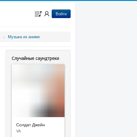
Войти
Музыка из аниме
Случайные саундтреки
Солдат Джейн
VA