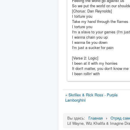
Feeling the world go against us
So we put the world on our should
[Chorus: Dan Reynolds]
I torture you
Take my hand through the flames
I torture you
I'm a slave to your games (I'm just
I wanna chain you up
I wanna tie you down
I'm just a sucker for pain
[Verse 2: Logic]
I been at it with my homies
It don't matter, you don't know me
I been rollin' with
« Skrillex & Rick Ross - Purple
Lamborghini
Вы здесь:
Главная
Отряд сам
Lil Wayne, Wiz Khalifa & Imagine Dr