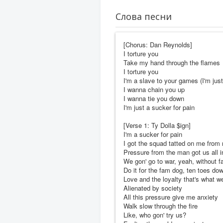
Слова песни
[Chorus: Dan Reynolds]
I torture you
Take my hand through the flames
I torture you
I'm a slave to your games (I'm just
I wanna chain you up
I wanna tie you down
I'm just a sucker for pain
[Verse 1: Ty Dolla $ign]
I'm a sucker for pain
I got the squad tatted on me from
Pressure from the man got us all in
We gon' go to war, yeah, without fa
Do it for the fam dog, ten toes do
Love and the loyalty that's what w
Alienated by society
All this pressure give me anxiety
Walk slow through the fire
Like, who gon' try us?