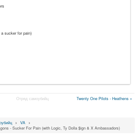
ers
 a sucker for pain)
Отряд самоубийц
Twenty One Pilots - Heathens »
оубийц
VA
agons - Sucker For Pain (with Logic, Ty Dolla $ign & X Ambassadors)