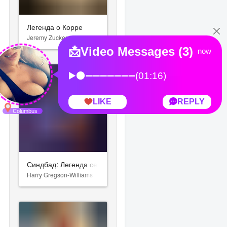
Легенда о Корре
Jeremy Zuckerman
Синдбад: Легенда семи морей
Harry Gregson-Williams