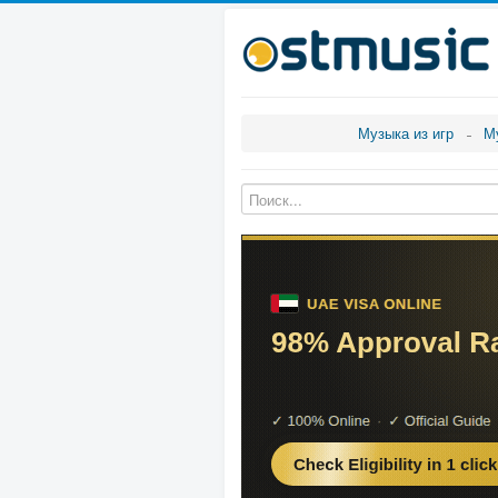
Музыка из игр
М