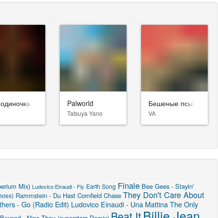
-одиночка
Palworld
Бешеные псы
Tatsuya Yano
VA
Finale
perium Mix)
Bee Gees - Stayin'
Earth Song
Ludovico Einaudi - Fly
They Don't Care About
Rammstein - Du Hast
Cornfield Chase
xies)
The Only
hers - Go (Radio Edit)
Ludovico Einaudi - Una Mattina
Billie Jean
Beat It
 Beyond - Nine Thou (superstars Remix)