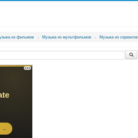
узыка из фильмов
Музыка из мультфильмов
Музыка из сериалов