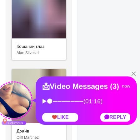
Кошачий глаз
Alan Silvestri
monic Orchestra)
Драйв
Cliff Martinez