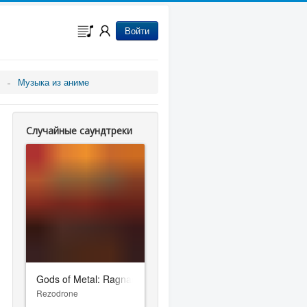
Войти
Музыка из аниме
Случайные саундтреки
Gods of Metal: Ragnarock
Rezodrone