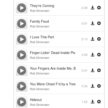
They're Coming
2:26
Rob Simonsen
Family Feud
0:51
Rob Simonsen
I Love This Part
2:13
Rob Simonsen
Finger-Lickin' Dead-Inside Pixie Slab of Third Rate
3:05
Rob Simonsen
Your Fingers Are Inside Me, But Not in a Good Wa
3:41
Rob Simonsen
You Were Chest F'd by a Tree
0:34
Rob Simonsen
Hideout
1:52
Rob Simonsen