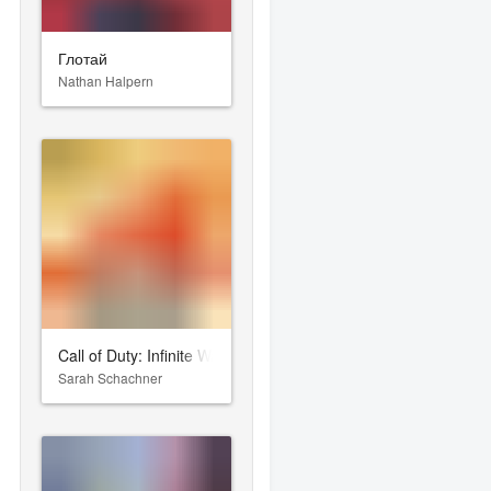
Глотай
Nathan Halpern
Call of Duty: Infinite Warfare
Sarah Schachner