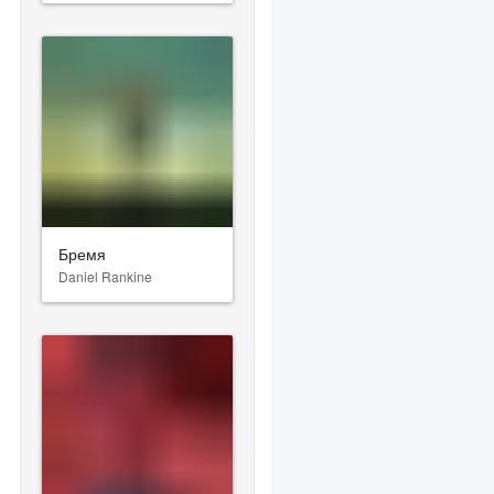
Бремя
Daniel Rankine