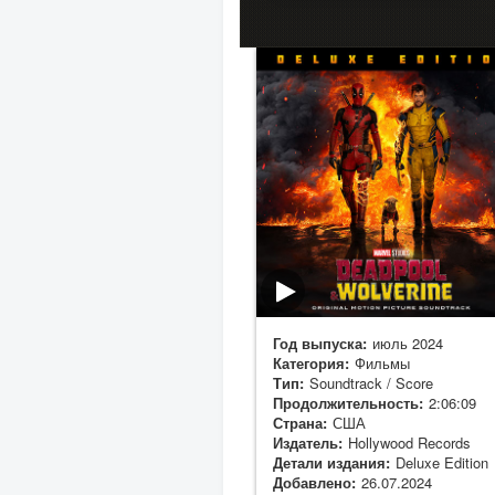
Год выпуска:
июль 2024
Категория:
Фильмы
Тип:
Soundtrack / Score
Продолжительность:
2:06:09
Страна:
США
Издатель:
Hollywood Records
Детали издания:
Deluxe Edition
Добавлено:
26.07.2024