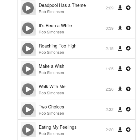
Deadpool Has a Theme
2:29
Rob Simonsen
It's Been a While
0:39
Rob Simonsen
Reaching Too High
2:15
Rob Simonsen
Make a Wish
1:25
Rob Simonsen
Walk With Me
2:26
Rob Simonsen
Two Choices
2:32
Rob Simonsen
Eating My Feelings
2:30
Rob Simonsen