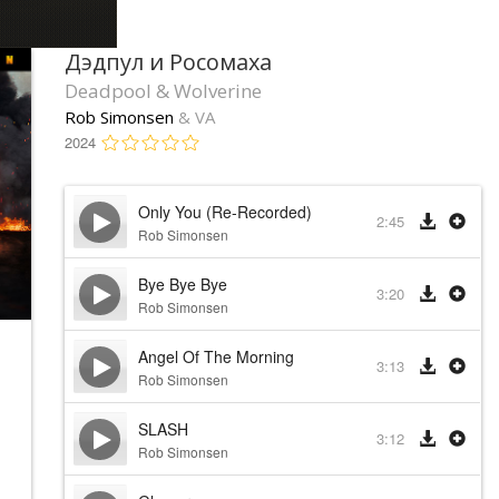
Дэдпул и Росомаха
Deadpool & Wolverine
Rob Simonsen
& VA
2024
Only You (Re-Recorded)
2:45
Rob Simonsen
Bye Bye Bye
3:20
Rob Simonsen
Angel Of The Morning
3:13
Rob Simonsen
SLASH
3:12
Rob Simonsen