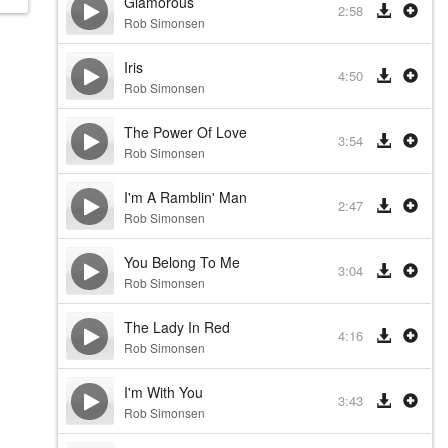
Glamorous
2:58
Rob Simonsen
Iris
4:50
Rob Simonsen
The Power Of Love
3:54
Rob Simonsen
I'm A Ramblin' Man
2:47
Rob Simonsen
You Belong To Me
3:04
Rob Simonsen
The Lady In Red
4:16
Rob Simonsen
I'm With You
3:43
Rob Simonsen