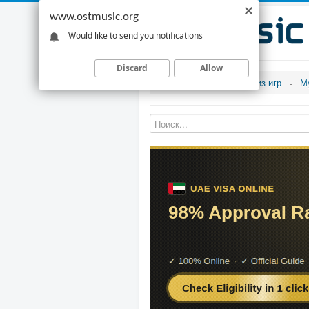
www.ostmusic.org
Would like to send you notifications
Discard
Allow
Музыка из игр
М