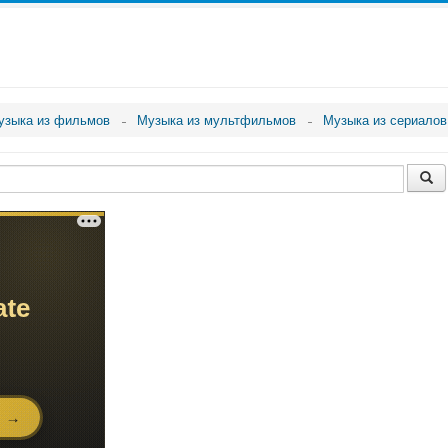
узыка из фильмов
Музыка из мультфильмов
Музыка из сериалов