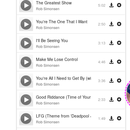
The Greatest Show
5:02
Rob Simonsen
You're The One That I Want
2:50
Rob Simonsen
I'll Be Seeing You
3:13
Rob Simonsen
Make Me Lose Control
4:46
Rob Simonsen
You're All I Need to Get By (with the Royal Philhar
3:36
Rob Simonsen
Good Riddance (Time of Your Life)
2:33
Rob Simonsen
LFG (Theme from 'Deadpool & Wolverine')
1:49
Rob Simonsen