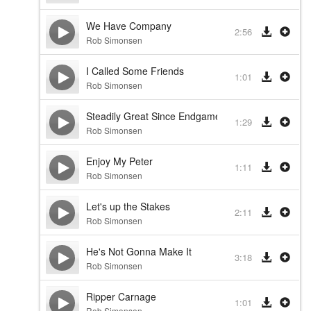
We Have Company
2:56
Rob Simonsen
I Called Some Friends
1:01
Rob Simonsen
Steadily Great Since Endgame
1:29
Rob Simonsen
Enjoy My Peter
1:11
Rob Simonsen
Let's up the Stakes
2:11
Rob Simonsen
He's Not Gonna Make It
3:18
Rob Simonsen
Ripper Carnage
1:01
Rob Simonsen