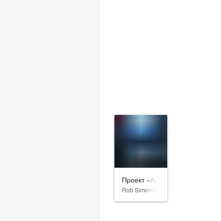
Проект «Адам»
Rob Simonsen