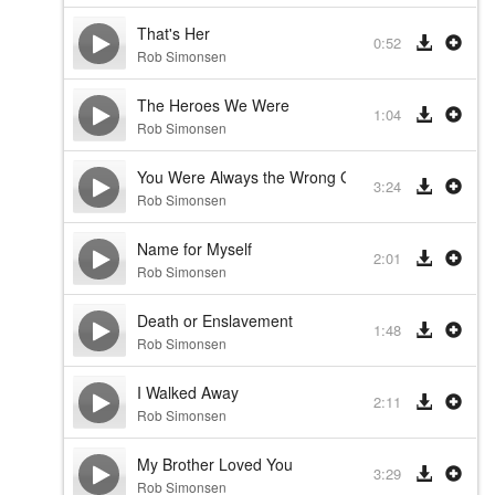
That's Her
0:52
Rob Simonsen
The Heroes We Were
1:04
Rob Simonsen
You Were Always the Wrong Guy
3:24
Rob Simonsen
Name for Myself
2:01
Rob Simonsen
Death or Enslavement
1:48
Rob Simonsen
I Walked Away
2:11
Rob Simonsen
My Brother Loved You
3:29
Rob Simonsen