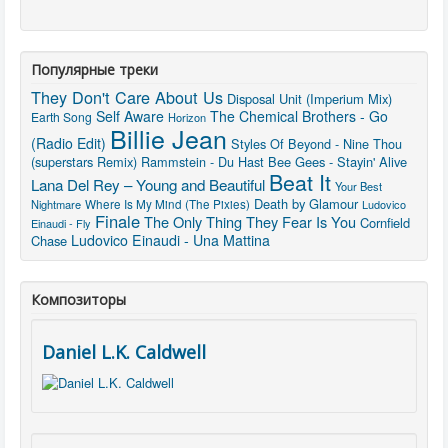
Популярные треки
They Don't Care About Us
Disposal Unit (Imperium Mix)
Self Aware
The Chemical Brothers - Go
Earth Song
Horizon
Billie Jean
(Radio Edit)
Styles Of Beyond - Nine Thou
(superstars Remix)
Rammstein - Du Hast
Bee Gees - Stayin' Alive
Beat It
Lana Del Rey – Young and Beautiful
Your Best
Death by Glamour
Where Is My Mind (The Pixies)
Nightmare
Ludovico
Finale
The Only Thing They Fear Is You
Cornfield
Einaudi - Fly
Ludovico Einaudi - Una Mattina
Chase
Композиторы
Daniel L.K. Caldwell