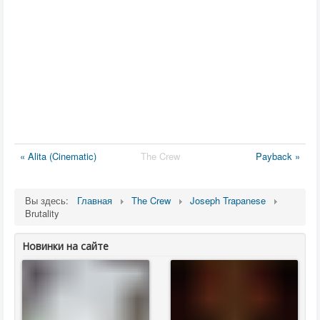
« Alita (Cinematic)
The Crew
Payback »
Вы здесь:
Главная
The Crew
Joseph Trapanese
Brutality
Новинки на сайте